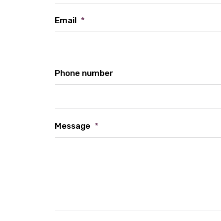
Email
*
Phone number
Message
*