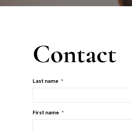
Contact
Last name
*
First name
*