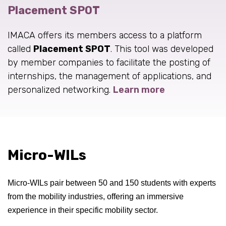
Placement SPOT
IMACA offers its members access to a platform
called
Placement SPOT
. This tool was developed
by member companies to facilitate the posting of
internships, the management of applications, and
personalized networking.
Learn more
Micro-WILs
Micro-WILs pair between 50 and 150 students with experts
from the mobility industries, offering an immersive
experience in their specific mobility sector.