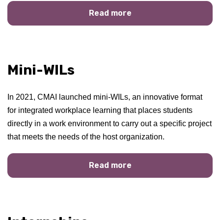
Read more
Mini-WILs
In 2021, CMAI launched mini-WILs, an innovative format
for integrated workplace learning that places students
directly in a work environment to carry out a specific project
that meets the needs of the host organization.
Read more