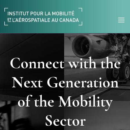
Connect with the
Next Generation
of the Mobility
Sector