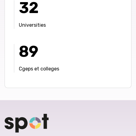
32
Universities
89
Cgeps et colleges