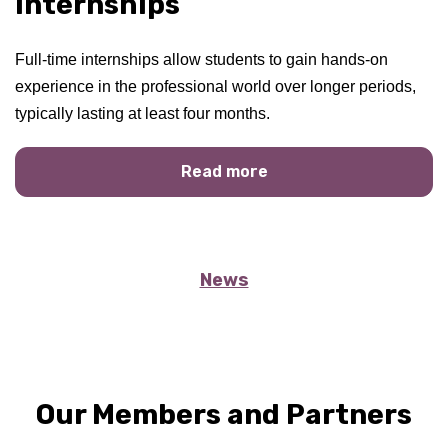
Internships
Full-time internships allow students to gain hands-on
experience in the professional world over longer periods,
typically lasting at least four months.
Read more
News
Our Members and Partners