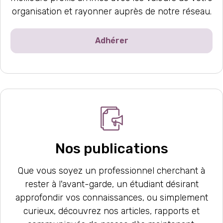
organisation et rayonner auprès de notre réseau.
Adhérer
Nos publications
Que vous soyez un professionnel cherchant à
rester à l'avant-garde, un étudiant désirant
approfondir vos connaissances, ou simplement
curieux, découvrez nos articles, rapports et