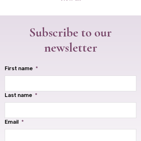
Subscribe to our
newsletter
First name
*
Last name
*
Email
*