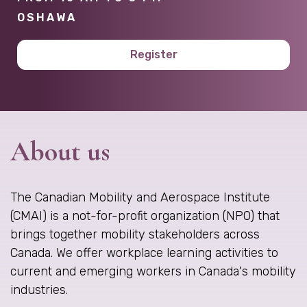
OSHAWA
Register
About us
The Canadian Mobility and Aerospace Institute
(CMAI) is a not-for-profit organization (NPO) that
brings together mobility stakeholders across
Canada. We offer workplace learning activities to
current and emerging workers in Canada's mobility
industries.