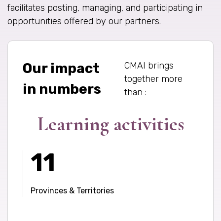
facilitates posting, managing, and participating in
opportunities offered by our partners.
CMAI brings
Our impact
together more
in numbers
than :
Learning activities
11
Provinces & Territories