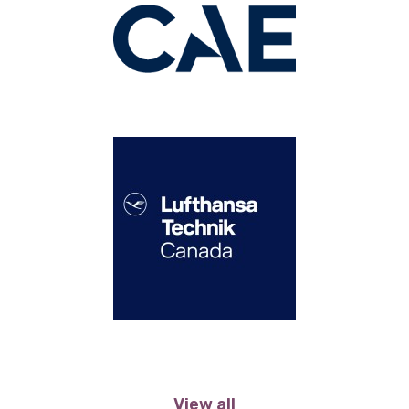
View all