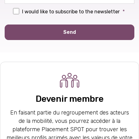
I would like to subscribe to the newsletter
*
Send
Devenir membre
En faisant partie du regroupement des acteurs
de la mobilité, vous pourrez accéder à la
plateforme Placement SPOT pour trouver les
meilleurs profils arrimés avec les valeurs de votre