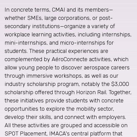
In concrete terms, CMAI and its members—
whether SMEs, large corporations, or post-
secondary institutions—organize a variety of
workplace learning activities, including internships,
mini-internships, and micro-internships for
students. These practical experiences are
complemented by AéroConnecte activities, which
allow young people to discover aerospace careers
through immersive workshops, as well as our
industry scholarship program, notably the $3,000
scholarship offered through Horizon Rail. Together,
these initiatives provide students with concrete
opportunities to explore the mobility sector,
develop their skills, and connect with employers.
All these activities are grouped and accessible on
SPOT Placement, IMACA's central platform that