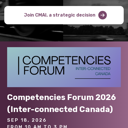
Join CMAI, a strategic decision
Competencies Forum 2026
(Inter-connected Canada)
SEP 18, 2026
FROM 10 AM TO 3 PM