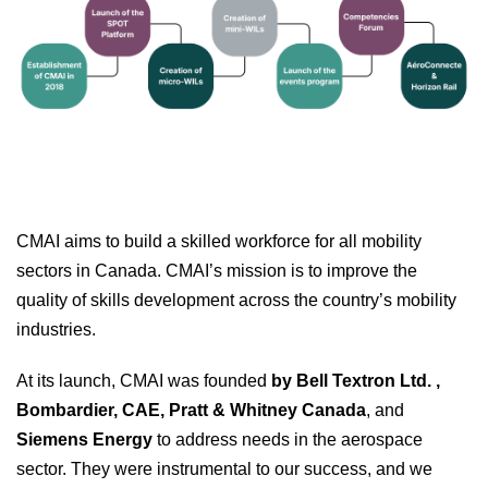
CMAI aims to build a skilled workforce for all mobility
sectors in Canada. CMAI’s mission is to improve the
quality of skills development across the country’s mobility
industries.
At its launch, CMAI was founded
by Bell Textron Ltd. ,
Bombardier, CAE, Pratt & Whitney Canada
, and
Siemens Energy
to address needs in the aerospace
sector. They were instrumental to our success, and we