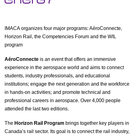
IMACA organizes four major programs: AéroConnecte,
Horizon Rail, the Competencies Forum and the WIL
program
AéroConnecte
is an event that offers an immersive
experience in the aerospace world and aims to connect
students, industry professionals, and educational
institutions; engage the next generation and the workforce
in hands-on activities; and promote technical and
professional careers in aerospace. Over 4,000 people
attended the last two editions.
The
Horizon Rail Program
brings together key players in
Canada’s rail sector. Its goal is to connect the rail industry,