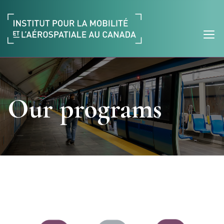
Our programs