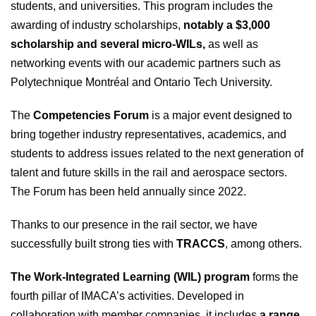
students, and universities. This program includes the
awarding of industry scholarships,
notably a $3,000
scholarship and several micro-WILs,
as well as
networking events with our academic partners such as
Polytechnique Montréal and Ontario Tech University.
The
Competencies Forum
is a major event designed to
bring together industry representatives, academics, and
students to address issues related to the next generation of
talent and future skills in the rail and aerospace sectors.
The Forum has been held annually since 2022.
Thanks to our presence in the rail sector, we have
successfully built strong ties with
TRACCS
, among others.
The Work‑Integrated Learning (WIL) program
forms the
fourth pillar of IMACA’s activities. Developed in
collaboration with member companies, it includes
a range