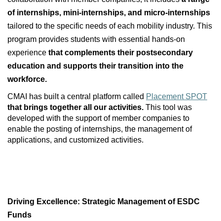
of internships, mini‑internships, and micro‑internships
tailored to the specific needs of each mobility industry. This
program provides students with essential hands‑on
experience
that complements their postsecondary
education and supports their transition into the
workforce.
CMAI has built a central platform called
Placement SPOT
that brings together all our activities.
This tool was
developed with the support of member companies to
enable the posting of internships, the management of
applications, and customized activities.
Driving Excellence: Strategic Management of ESDC
Funds