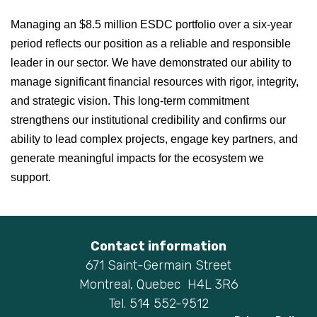
Managing an $8.5 million ESDC portfolio over a six-year
period reflects our position as a reliable and responsible
leader in our sector. We have demonstrated our ability to
manage significant financial resources with rigor, integrity,
and strategic vision. This long-term commitment
strengthens our institutional credibility and confirms our
ability to lead complex projects, engage key partners, and
generate meaningful impacts for the ecosystem we
support.
Contact information
671 Saint-Germain Street
Montreal, Quebec H4L 3R6
Tel. 514 552-9512