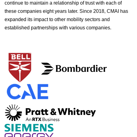
continue to maintain a relationship of trust with each of
these companies eight years later. Since 2018, CMAI has
expanded its impact to other mobility sectors and
established partnerships with various companies.